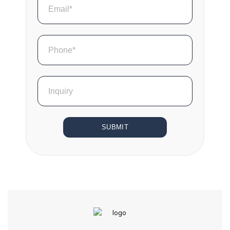
SUBMIT