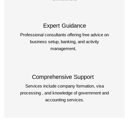
Expert Guidance
Professional consultants offering free advice on
business setup, banking, and activity
management.
Comprehensive Support
Services include company formation, visa
processing , and knowledge of government and
accounting services.