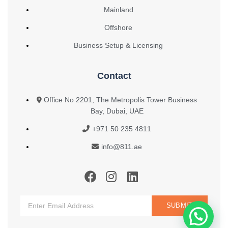
Mainland
Offshore
Business Setup & Licensing
Contact
Office No 2201, The Metropolis Tower Business
Bay, Dubai, UAE
+971 50 235 4811
info@811.ae
SUBMIT