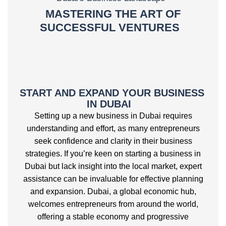
MASTERING THE ART OF
SUCCESSFUL VENTURES
START AND EXPAND YOUR BUSINESS
IN DUBAI
Setting up a new business in Dubai requires
understanding and effort, as many entrepreneurs
seek confidence and clarity in their business
strategies. If you’re keen on starting a business in
Dubai but lack insight into the local market, expert
assistance can be invaluable for effective planning
and expansion. Dubai, a global economic hub,
welcomes entrepreneurs from around the world,
offering a stable economy and progressive