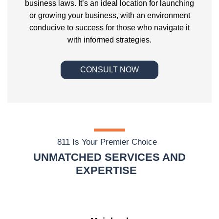
business laws. It’s an ideal location for launching
or growing your business, with an environment
conducive to success for those who navigate it
with informed strategies.
CONSULT NOW
811 Is Your Premier Choice
UNMATCHED SERVICES AND
EXPERTISE