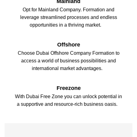
Mainland
Opt for Mainland Company. Formation and
leverage streamlined processes and endless
opportunities in a thriving market.
Offshore
Choose Dubai Offshore Company Formation to
access a world of business possibilities and
international market advantages.
Freezone
With Dubai Free Zone you can unlock potential in
a supportive and resource-rich business oasis.