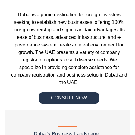
Dubai is a prime destination for foreign investors
seeking to establish new businesses, offering 100%
foreign ownership and significant tax advantages. Its
ease of business, advanced infrastructure, and e-
governance system create an ideal environment for
growth. The UAE presents a variety of company
registration options to suit diverse needs. We
specialize in providing complete assistance for
company registration and business setup in Dubai and
the UAE.
CONSULT NOW
Dubai's Business Landscape