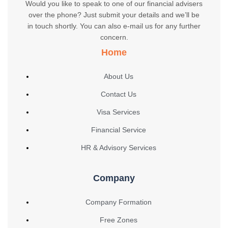
Would you like to speak to one of our financial advisers
over the phone? Just submit your details and we’ll be
in touch shortly. You can also e-mail us for any further
concern.
Home
About Us
Contact Us
Visa Services
Financial Service
HR & Advisory Services
Company
Company Formation
Free Zones