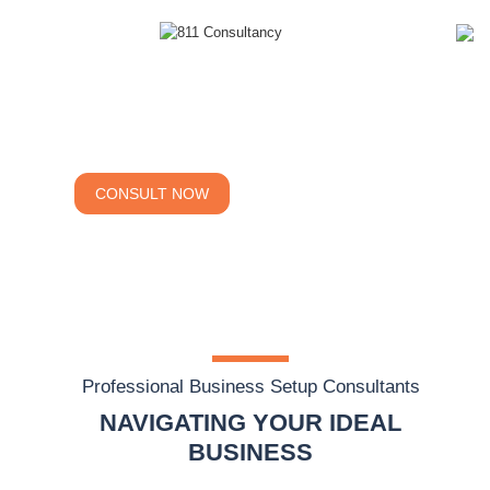
Company Formation
Your Optimal Success
CONSULT NOW
CALCULATE COST
Professional Business Setup Consultants
NAVIGATING YOUR IDEAL
BUSINESS