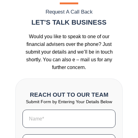
Request A Call Back
LET’S TALK BUSINESS
Would you like to speak to one of our
financial advisers over the phone? Just
submit your details and we’ll be in touch
shortly. You can also e – mail us for any
further concern.
REACH OUT TO OUR TEAM
Submit Form by Entering Your Details Below