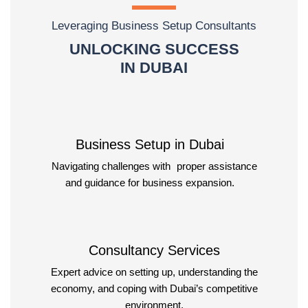
Leveraging Business Setup Consultants
UNLOCKING SUCCESS
IN DUBAI
Business Setup in Dubai
Navigating challenges with proper assistance
and guidance for business expansion.
Consultancy Services
Expert advice on setting up, understanding the
economy, and coping with Dubai’s competitive
environment.