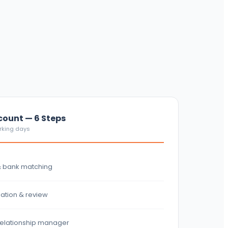
ount — 6 Steps
orking days
& bank matching
ation & review
 relationship manager