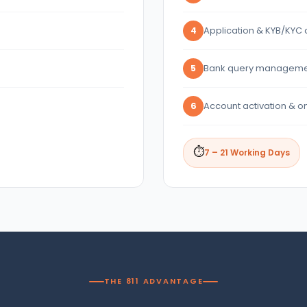
Application & KYB/KYC 
4
Bank query manageme
5
Account activation & o
6
⏱
7 – 21 Working Days
THE 811 ADVANTAGE