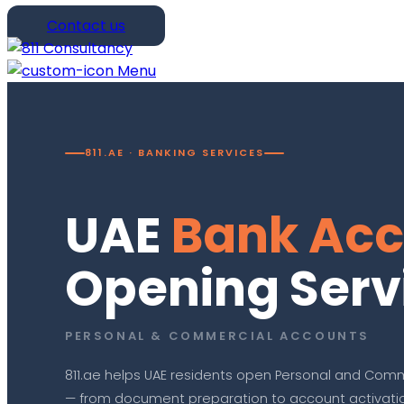
Contact us
Menu
811.AE · BANKING SERVICES
UAE
Bank Acc
Opening Serv
PERSONAL & COMMERCIAL ACCOUNTS
811.ae helps UAE residents open Personal and Comm
— from document preparation to account activation