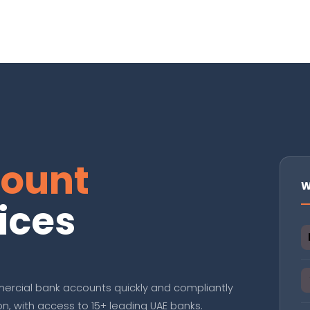
ount
W
ices
ercial bank accounts quickly and compliantly
, with access to 15+ leading UAE banks.