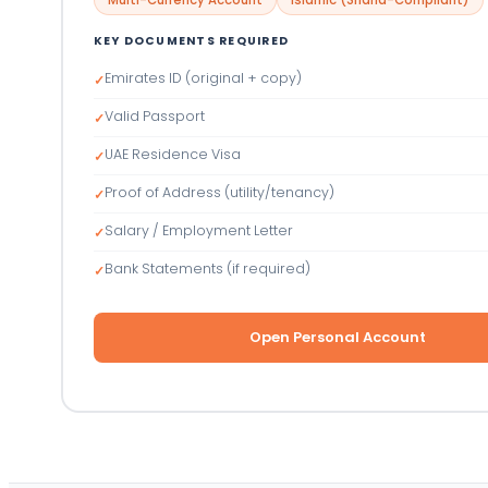
KEY DOCUMENTS REQUIRED
Emirates ID (original + copy)
✓
Valid Passport
✓
UAE Residence Visa
✓
Proof of Address (utility/tenancy)
✓
Salary / Employment Letter
✓
Bank Statements (if required)
✓
Open Personal Account