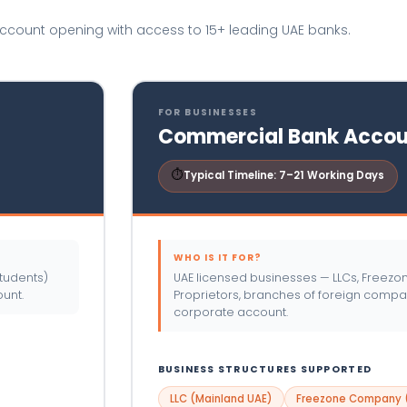
account opening with access to 15+ leading UAE banks.
FOR BUSINESSES
Commercial Bank Accou
⏱
Typical Timeline: 7–21 Working Days
WHO IS IT FOR?
tudents)
UAE licensed businesses — LLCs, Freez
unt.
Proprietors, branches of foreign comp
corporate account.
BUSINESS STRUCTURES SUPPORTED
LLC (Mainland UAE)
Freezone Company (