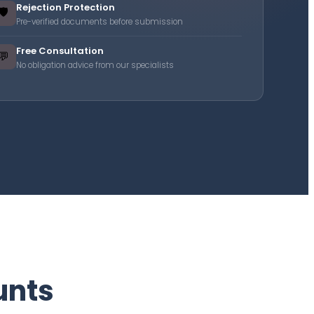
Rejection Protection
🛡️
Pre-verified documents before submission
Free Consultation
💬
No obligation advice from our specialists
unts