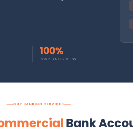
100%
COMPLIANT PROCESS
OUR BANKING SERVICES
ommercial
Bank Acco