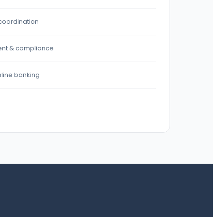
coordination
nt & compliance
nline banking