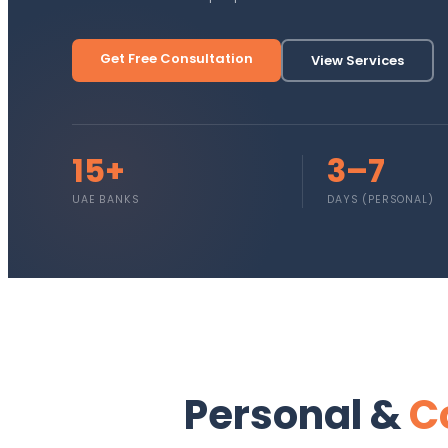
Get Free Consultation
View Services
15+
3–7
UAE BANKS
DAYS (PERSONAL)
Personal &
C