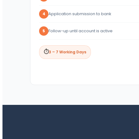
Application submission to bank
4
Follow-up until account is active
5
⏱
3 – 7 Working Days