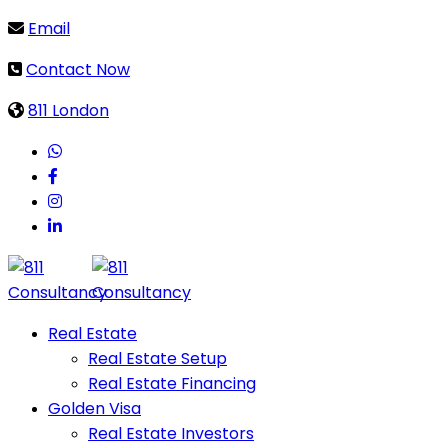
Email
Contact Now
811 London
Real Estate
Real Estate Setup
Real Estate Financing
Golden Visa
Real Estate Investors