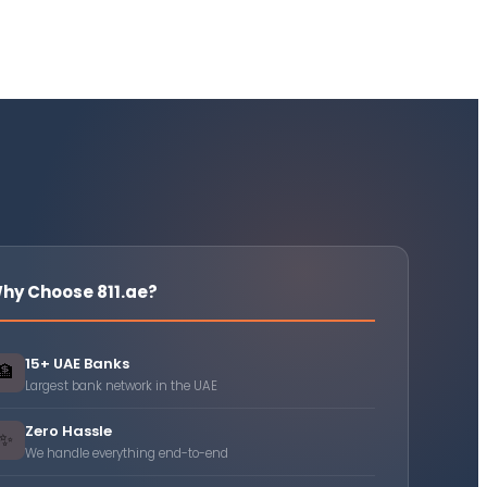
hy Choose 811.ae?
15+ UAE Banks
🏦
Largest bank network in the UAE
Zero Hassle
✨
We handle everything end-to-end