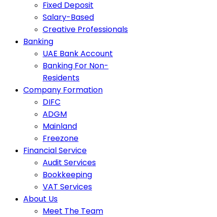
Fixed Deposit
Salary-Based
Creative Professionals
Banking
UAE Bank Account
Banking For Non-
Residents
Company Formation
DIFC
ADGM
Mainland
Freezone
Financial Service
Audit Services
Bookkeeping
VAT Services
About Us
Meet The Team