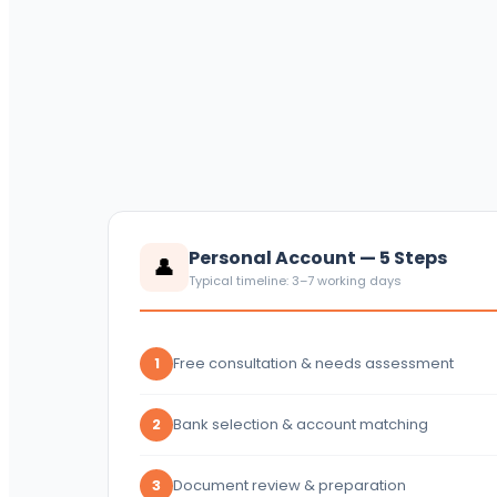
Personal Account — 5 Steps
👤
Typical timeline: 3–7 working days
Free consultation & needs assessment
1
Bank selection & account matching
2
Document review & preparation
3