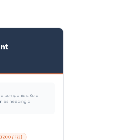
nt
one companies, Sole
anies needing a
FZCO / FZE)