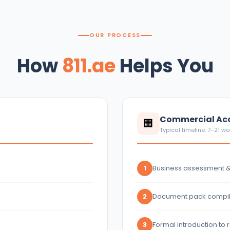
OUR PROCESS
How
811.ae
Helps You
Commercial Acc
🏢
Typical timeline: 7–21 w
Business assessment 
1
Document pack compil
2
Formal introduction to
3