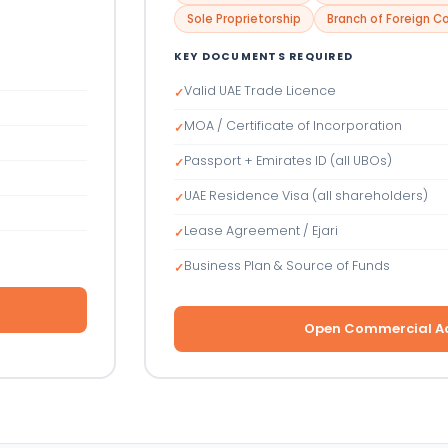
Sole Proprietorship
Branch of Foreign 
KEY DOCUMENTS REQUIRED
Valid UAE Trade Licence
✓
MOA / Certificate of Incorporation
✓
Passport + Emirates ID (all UBOs)
✓
UAE Residence Visa (all shareholders)
✓
Lease Agreement / Ejari
✓
Business Plan & Source of Funds
✓
Open Commercial A