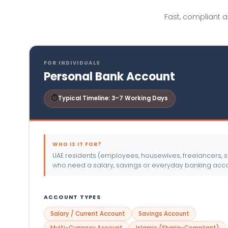
Fast, compliant 
FOR INDIVIDUALS
Personal Bank Account
⏱
Typical Timeline: 3–7 Working Days
WHO IS IT FOR?
UAE residents (employees, housewives, freelancers, s
who need a salary, savings or everyday banking acco
ACCOUNT TYPES
Salary / Current Account
Savings Account
Multi-Currency Account
Islamic (Sharia-Compliant)