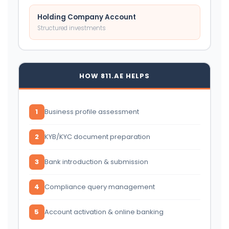
Holding Company Account
Structured investments
HOW 811.AE HELPS
1
Business profile assessment
2
KYB/KYC document preparation
3
Bank introduction & submission
4
Compliance query management
5
Account activation & online banking