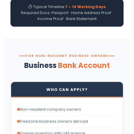
⏱ Typical Timeline:
7 – 14 Working Days
Required Docs: Passport · Home Address Proof ·
Income Proof · Bank Statement
FOR NON-RESIDENT BUSINESS OWNERS
Business
Bank Account
WHO CAN APPLY?
Non-resident company owners
Freezone business owners abroad
Foreign investors with UAE licence