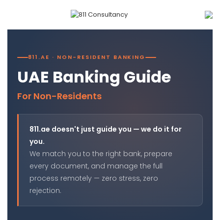
811.AE · NON-RESIDENT BANKING
UAE Banking Guide
For Non-Residents
811.ae doesn't just guide you — we do it for
you.
We match you to the right bank, prepare
every document, and manage the full
process remotely — zero stress, zero
rejection.