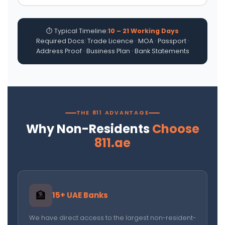
⏱ Typical Timeline:
10 – 21 Working Days
Required Docs: Trade Licence · MOA · Passport ·
Address Proof · Business Plan · Bank Statements
THE 811 ADVANTAGE
Why Non-Residents
Choose
811.ae
🏦
15+ UAE Banks
We have direct access to the largest non-resident-