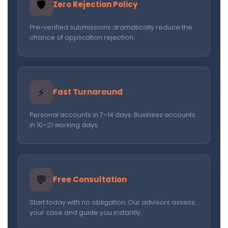
🛡️
Zero Rejection Policy
Pre-verified submissions dramatically reduce the
chance of application rejection.
⚡
Fast Turnaround
Personal accounts in 7–14 days. Business accounts
in 10–21 working days.
💬
Free Consultation
Start today with no obligation. Our advisors assess
your case and guide you instantly.