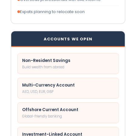
Expats planning to relocate soon
ACCOUNTS WE OPEN
Non-Resident Savings
Build wealth from abroad
Multi-Currency Account
AED, USD, EUR, GBP
Offshore Current Account
Global-friendly banking
Investment-Linked Account