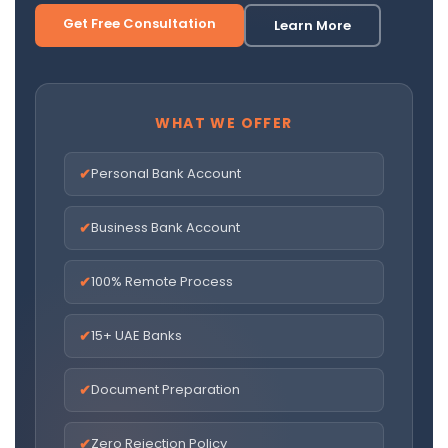
Get Free Consultation
Learn More
WHAT WE OFFER
✔
Personal Bank Account
✔
Business Bank Account
✔
100% Remote Process
✔
15+ UAE Banks
✔
Document Preparation
✔
Zero Rejection Policy