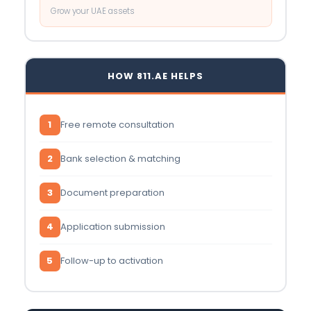
Grow your UAE assets
HOW 811.AE HELPS
1
Free remote consultation
2
Bank selection & matching
3
Document preparation
4
Application submission
5
Follow-up to activation