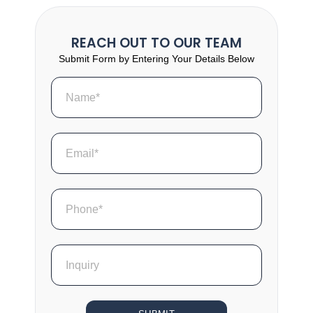
REACH OUT TO OUR TEAM
Submit Form by Entering Your Details Below