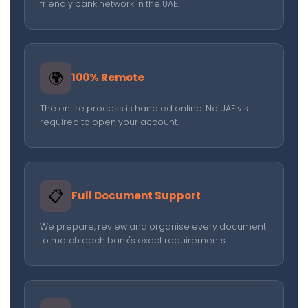
friendly bank network in the UAE.
🌍
100% Remote
The entire process is handled online. No UAE visit
required to open your account.
📋
Full Document Support
We prepare, review and organise every document
to match each bank's exact requirements.