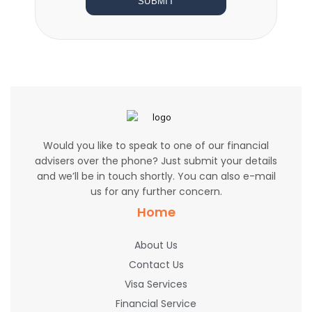
SUBMIT
Would you like to speak to one of our financial
advisers over the phone? Just submit your details
and we’ll be in touch shortly. You can also e-mail
us for any further concern.
Home
About Us
Contact Us
Visa Services
Financial Service