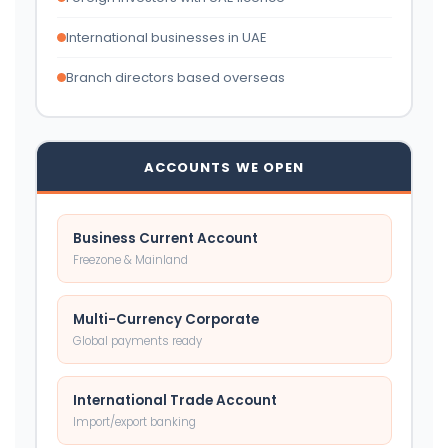
International businesses in UAE
Branch directors based overseas
ACCOUNTS WE OPEN
Business Current Account
Freezone & Mainland
Multi-Currency Corporate
Global payments ready
International Trade Account
Import/export banking