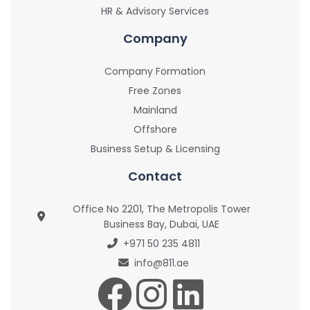
HR & Advisory Services
Company
Company Formation
Free Zones
Mainland
Offshore
Business Setup & Licensing
Contact
Office No 2201, The Metropolis Tower
Business Bay, Dubai, UAE
+971 50 235 4811
info@811.ae