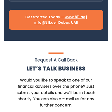
Get Started Today —
www.811.ae
|
info@811.ae
| Dubai, UAE
Request A Call Back
LET’S TALK BUSINESS
Would you like to speak to one of our
financial advisers over the phone? Just
submit your details and we’ll be in touch
shortly. You can also e – mail us for any
further concern.