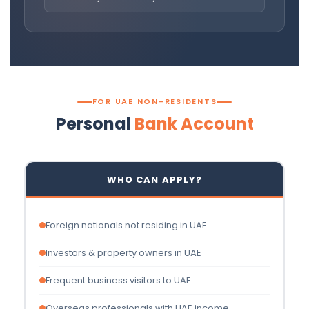
FOR UAE NON-RESIDENTS
Personal
Bank Account
WHO CAN APPLY?
Foreign nationals not residing in UAE
Investors & property owners in UAE
Frequent business visitors to UAE
Overseas professionals with UAE income