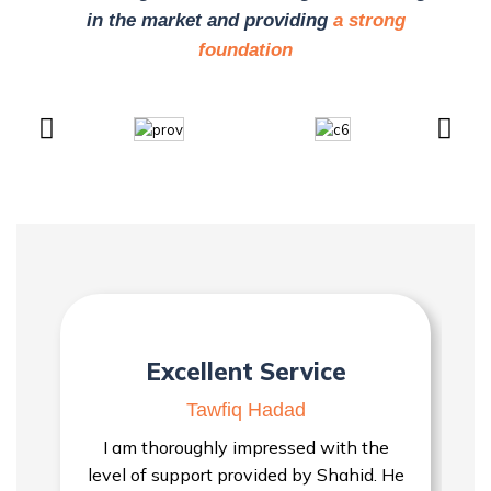
in the market and providing
a strong
foundation
Excellent Service
Tawfiq Hadad
I am thoroughly impressed with the
level of support provided by Shahid. He