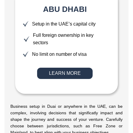
ABU DHABI
Setup in the UAE’s capital city
Full foreign ownership in key
sectors
No limit on number of visa
LEARN MORE
Business setup in Duai or anywhere in the UAE, can be
complex, involving decisions that significatly impact and
shape the journey and success of your venture. Carefully
choose between jurisdictions, such as Free Zone or
Mainland, to best align with your business objectives.