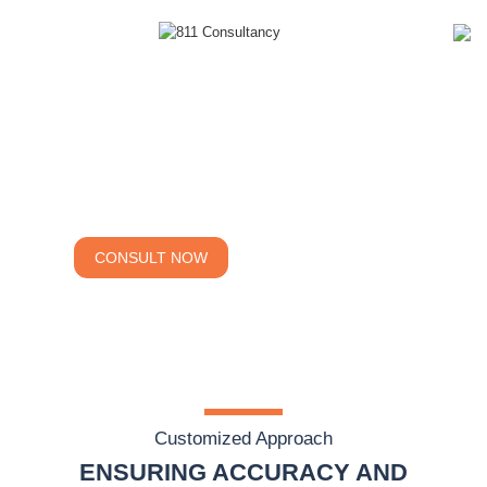
Navigating
Business Success
EXPERT SOLUTIONS
CONSULT NOW
CALCULATE COST
Customized Approach
ENSURING ACCURACY AND