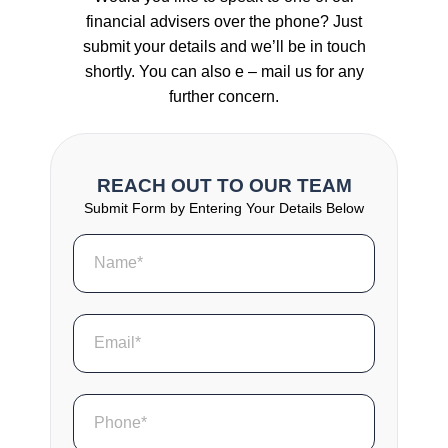
financial advisers over the phone? Just
submit your details and we’ll be in touch
shortly. You can also e – mail us for any
further concern.
REACH OUT TO OUR TEAM
Submit Form by Entering Your Details Below