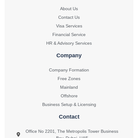
About Us
Contact Us
Visa Services
Financial Service
HR & Advisory Services
Company
Company Formation
Free Zones
Mainland
Offshore
Business Setup & Licensing
Contact
Office No 2201, The Metropolis Tower Business
Bay, Dubai, UAE