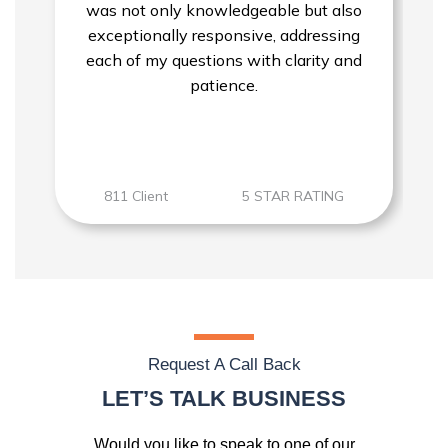
was not only knowledgeable but also
exceptionally responsive, addressing
each of my questions with clarity and
patience.
811 Client
5 STAR RATING
Request A Call Back
LET’S TALK BUSINESS
Would you like to speak to one of our