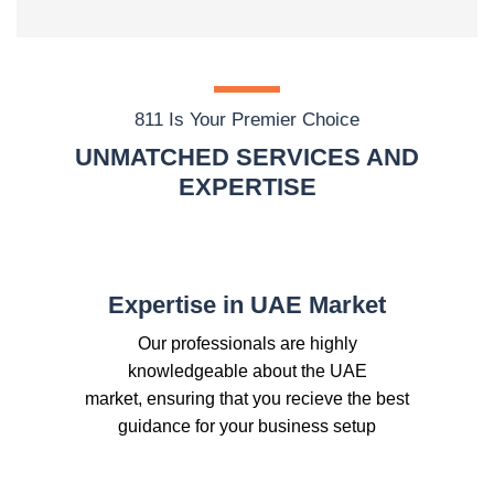
811 Is Your Premier Choice
UNMATCHED SERVICES AND
EXPERTISE
Expertise in UAE Market
Our professionals are highly
knowledgeable about the UAE
market, ensuring that you recieve the best
guidance for your business setup