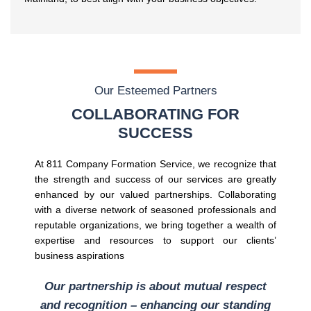
Our Esteemed Partners
COLLABORATING FOR
SUCCESS
At 811 Company Formation Service, we recognize that
the strength and success of our services are greatly
enhanced by our valued partnerships. Collaborating
with a diverse network of seasoned professionals and
reputable organizations, we bring together a wealth of
expertise and resources to support our clients’
business aspirations
Our partnership is about mutual respect
and recognition – enhancing our standing