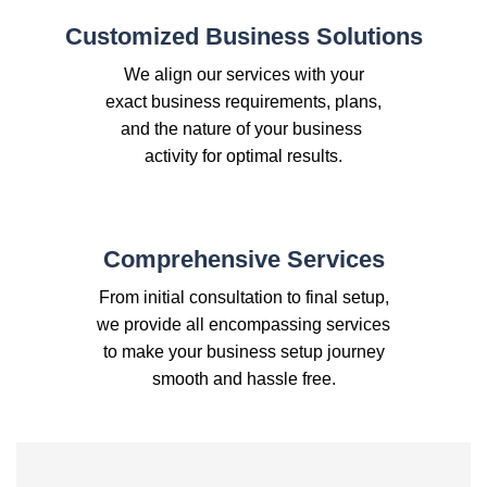
Customized Business Solutions
We align our services with your
exact business requirements, plans,
and the nature of your business
activity for optimal results.
Comprehensive Services
From initial consultation to final setup,
we provide all encompassing services
to make your business setup journey
smooth and hassle free.