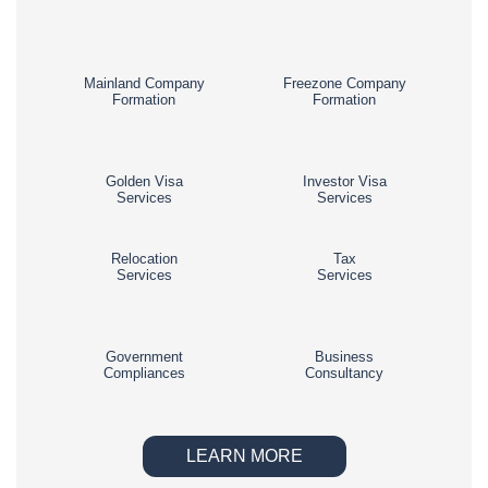
Mainland Company
Freezone Company
Formation
Formation
Golden Visa
Investor Visa
Services
Services
Relocation
Tax
Services
Services
Government
Business
Compliances
Consultancy
LEARN MORE