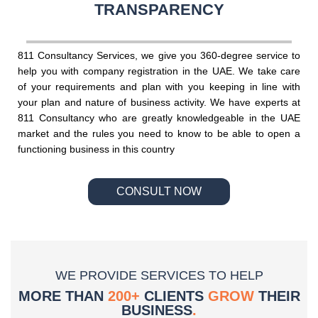
TRANSPARENCY
811 Consultancy Services, we give you 360-degree service to
help you with company registration in the UAE. We take care
of your requirements and plan with you keeping in line with
your plan and nature of business activity. We have experts at
811 Consultancy who are greatly knowledgeable in the UAE
market and the rules you need to know to be able to open a
functioning business in this country
CONSULT NOW
WE PROVIDE SERVICES TO HELP
MORE THAN
200+
CLIENTS
GROW
THEIR
BUSINESS
.