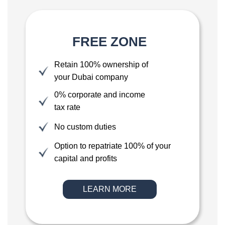
FREE ZONE
Retain 100% ownership of
your Dubai company
0% corporate and income
tax rate
No custom duties
Option to repatriate 100% of your
capital and profits
LEARN MORE