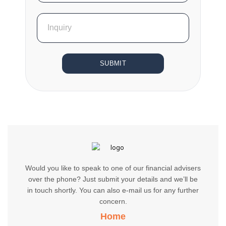
SUBMIT
Would you like to speak to one of our financial advisers
over the phone? Just submit your details and we’ll be
in touch shortly. You can also e-mail us for any further
concern.
Home