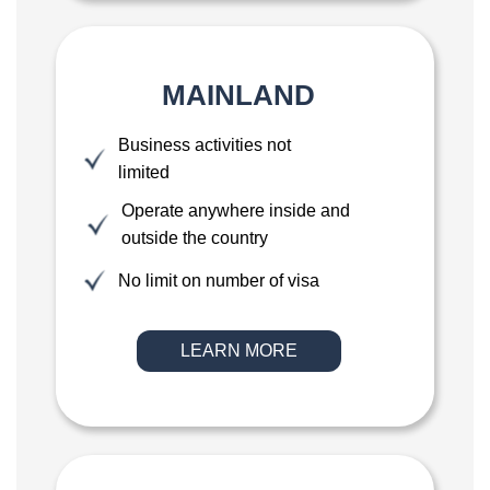
MAINLAND
Business activities not
limited
Operate anywhere inside and
outside the country
No limit on number of visa
LEARN MORE